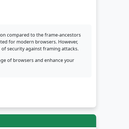
tion compared to the frame-ancestors
suited for modern browsers. However,
r of security against framing attacks.
ange of browsers and enhance your