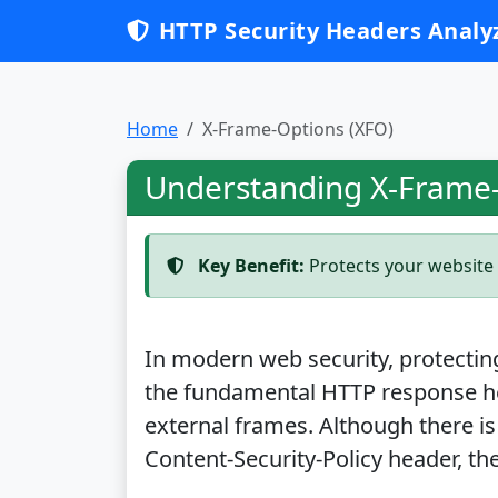
HTTP Security Headers Analy
Home
X-Frame-Options (XFO)
Understanding X-Frame-
Key Benefit:
Protects your website 
In modern web security, protecting 
the fundamental HTTP response h
external frames. Although there is
Content-Security-Policy header, the