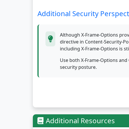
Additional Security Perspect
Although X-Frame-Options provi
directive in Content-Security-P
including X-Frame-Options is sti
Use both X-Frame-Options and C
security posture.
Additional Resources