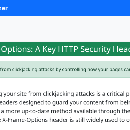
zer
Options: A Key HTTP Security Hea
from clickjacking attacks by controlling how your pages c
your site from clickjacking attacks is a critical 
eaders designed to guard your content from be
 a more up-to-date method available through the
 X-Frame-Options header is still widely used to of