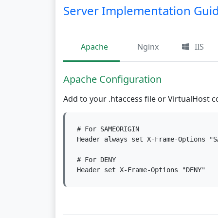
Server Implementation Gui
Apache
Nginx
IIS
Apache Configuration
Add to your .htaccess file or VirtualHost c
# For SAMEORIGIN

Header always set X-Frame-Options "SA
# For DENY

Header set X-Frame-Options "DENY"