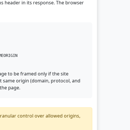
s header in its response. The browser
MEORIGIN
age to be framed only if the site
ct same origin (domain, protocol, and
 the page.
nular control over allowed origins,