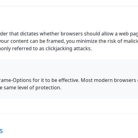
er that dictates whether browsers should allow a web page
your content can be framed, you minimize the risk of malic
ly referred to as clickjacking attacks.
ame-Options for it to be effective. Most modern browsers 
 same level of protection.
s