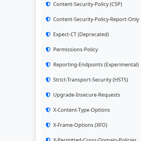
Content-Security-Policy (CSP)
Content-Security-Policy-Report-Only
Expect-CT (Deprecated)
Permissions-Policy
Reporting-Endpoints (Experimental)
Strict-Transport-Security (HSTS)
Upgrade-Insecure-Requests
X-Content-Type-Options
X-Frame-Options (XFO)
X-Permitted-Cross-Domain-Policies