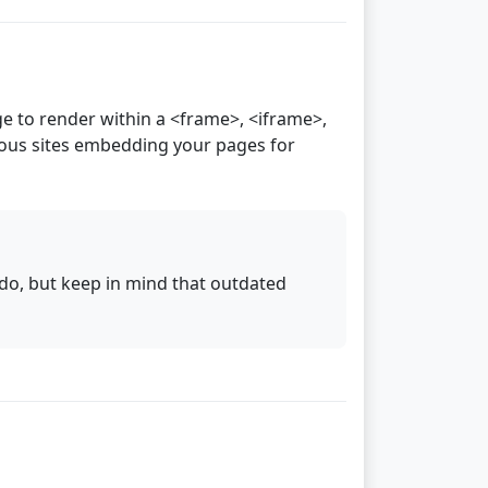
 to render within a <frame>, <iframe>,
ious sites embedding your pages for
do, but keep in mind that outdated