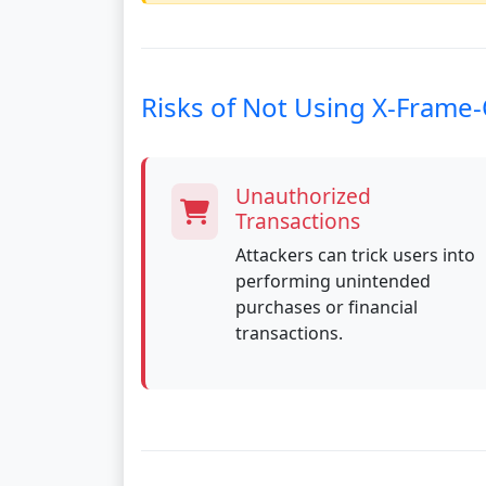
Risks of Not Using X-Frame
Unauthorized
Transactions
Attackers can trick users into
performing unintended
purchases or financial
transactions.