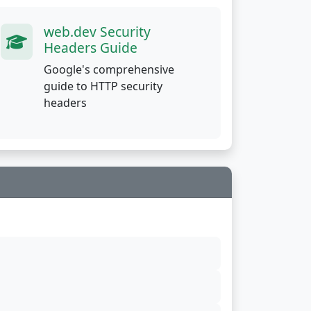
web.dev Security
Headers Guide
Google's comprehensive
guide to HTTP security
headers