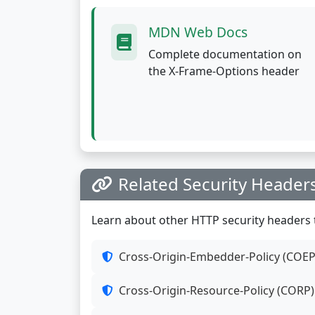
MDN Web Docs
Complete documentation on
the X-Frame-Options header
Related Security Header
Learn about other HTTP security headers t
Cross-Origin-Embedder-Policy (COEP
Cross-Origin-Resource-Policy (CORP)