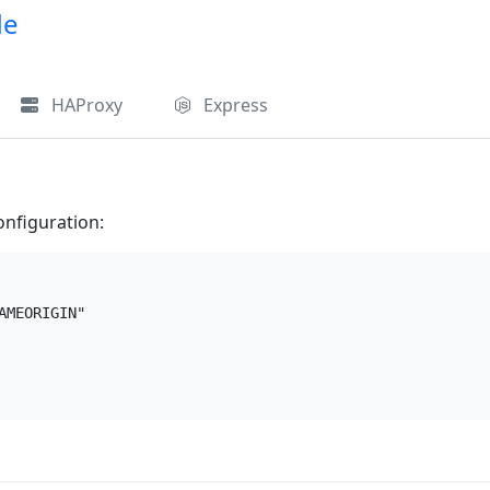
de
HAProxy
Express
onfiguration:
MEORIGIN"
