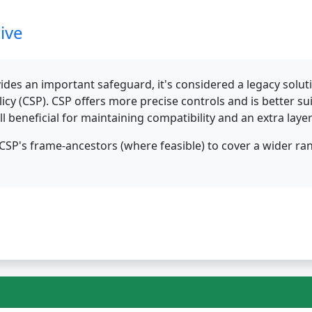
ive
des an important safeguard, it's considered a legacy solu
olicy (CSP). CSP offers more precise controls and is better 
ll beneficial for maintaining compatibility and an extra laye
SP's frame-ancestors (where feasible) to cover a wider r