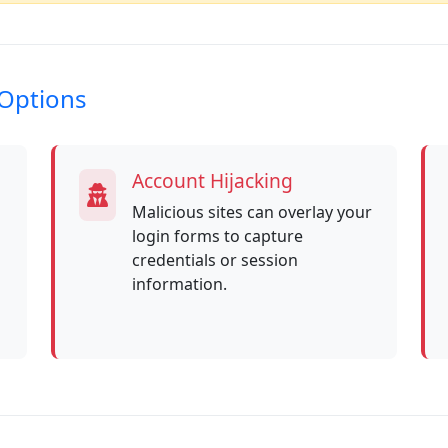
-Options
Account Hijacking
Malicious sites can overlay your
login forms to capture
credentials or session
information.