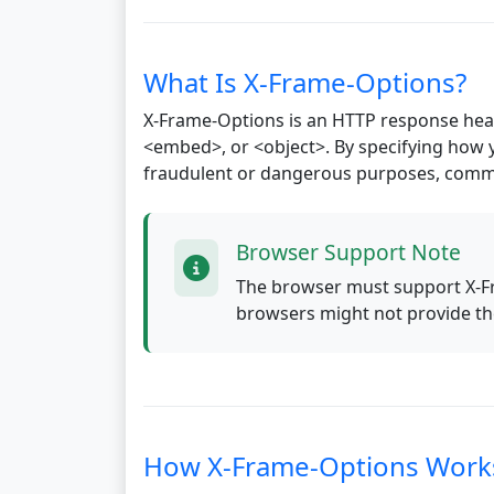
What Is X-Frame-Options?
X-Frame-Options is an HTTP response head
<embed>, or <object>. By specifying how 
fraudulent or dangerous purposes, common
Browser Support Note
The browser must support X-Fr
browsers might not provide the
How X-Frame-Options Work