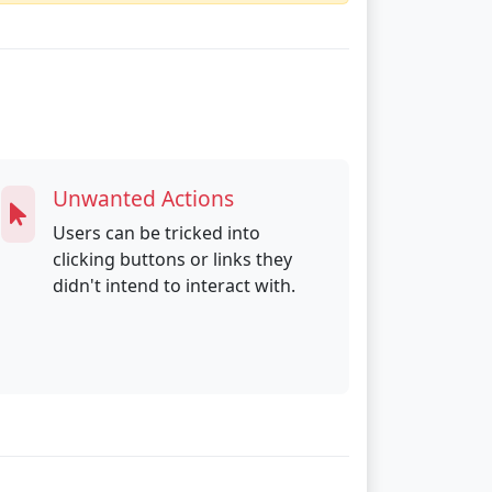
Unwanted Actions
Users can be tricked into
clicking buttons or links they
didn't intend to interact with.