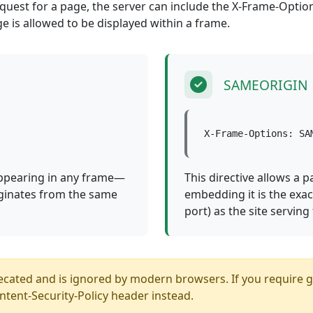
est for a page, the server can include the X-Frame-Option
ge is allowed to be displayed within a frame.
SAMEORIGIN
X-Frame-Options: SA
appearing in any frame—
This directive allows a p
iginates from the same
embedding it is the exa
port) as the site serving
ed and is ignored by modern browsers. If you require gra
ntent-Security-Policy header instead.