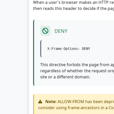
When a user's browser makes an HTTP requ
then reads this header to decide if the pa
DENY
X-Frame-Options: DENY
This directive forbids the page from 
regardless of whether the request or
site or a different domain.
Note:
ALLOW-FROM has been deprecat
consider using frame-ancestors in a Co