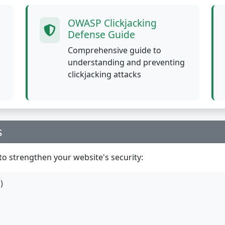
OWASP Clickjacking
Defense Guide
Comprehensive guide to
understanding and preventing
clickjacking attacks
s
o strengthen your website's security:
)