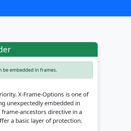
der
an be embedded in frames.
priority. X-Frame-Options is one of
ing unexpectedly embedded in
 frame-ancestors directive in a
fer a basic layer of protection.